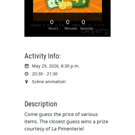
0
0
0
Hours
Minutes
Seconds
Activity Info:
May 29, 2026, 8:30 p.m.
20:30 - 21:30
Scène animation
Description
Come guess the price of various
items. The closest guess wins a prize
courtesy of La Pimenterie!