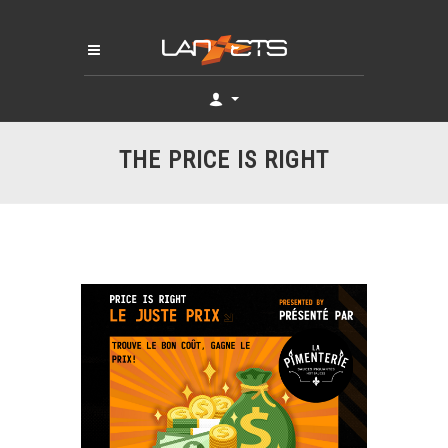
THE PRICE IS RIGHT