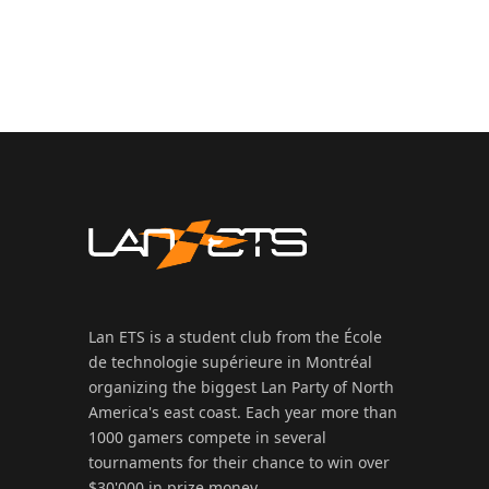
Lan ETS is a student club from the École
de technologie supérieure in Montréal
organizing the biggest Lan Party of North
America's east coast. Each year more than
1000 gamers compete in several
tournaments for their chance to win over
$30'000 in prize money.