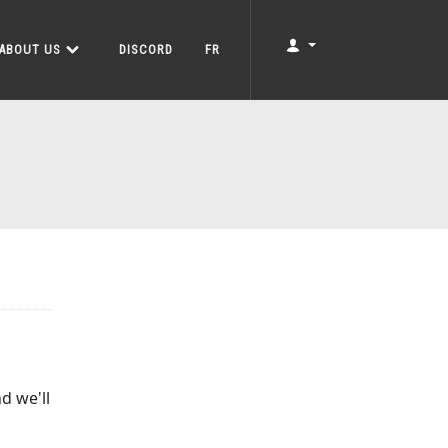
ABOUT US
DISCORD
FR
d we'll