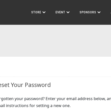
STORE
EVENT
SPONSORS
eset Your Password
rgotten your password? Enter your email address below, an
ail instructions for setting a new one.