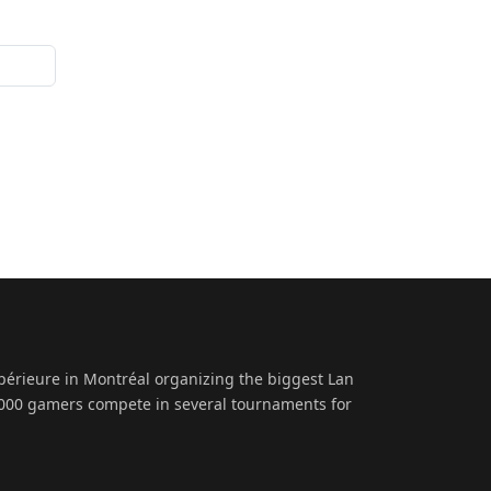
upérieure in Montréal organizing the biggest Lan
 1000 gamers compete in several tournaments for