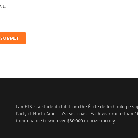
IL:
Lan ETS is a student club from the École de technologie s
Party of North America's east coast. Each year more than
their chance to win over $30'000 in prize money.