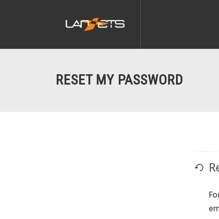
RESET MY PASSWORD
R
Fo
em